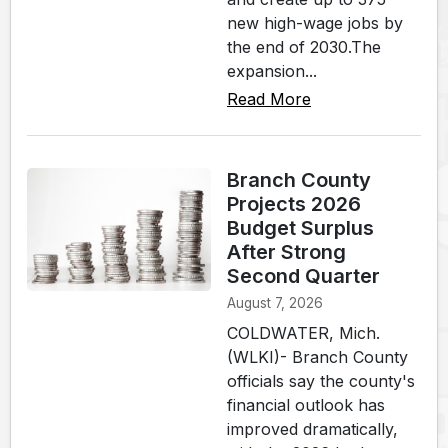
new high-wage jobs by
the end of 2030.The
expansion...
Read More
Branch County
Projects 2026
Budget Surplus
After Strong
Second Quarter
August 7, 2026
COLDWATER, Mich.
(WLKI)- Branch County
officials say the county's
financial outlook has
improved dramatically,