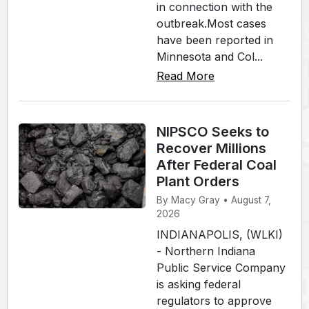
in connection with the
outbreak.Most cases
have been reported in
Minnesota and Col...
Read More
NIPSCO Seeks to
Recover Millions
After Federal Coal
Plant Orders
By Macy Gray • August 7,
2026
INDIANAPOLIS, (WLKI)
- Northern Indiana
Public Service Company
is asking federal
regulators to approve