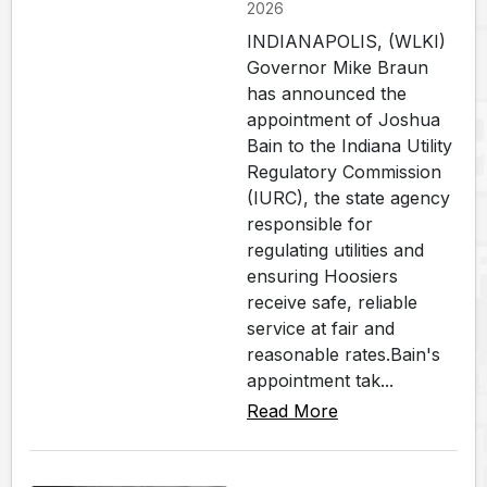
2026
INDIANAPOLIS, (WLKI)
Governor Mike Braun
has announced the
appointment of Joshua
Bain to the Indiana Utility
Regulatory Commission
(IURC), the state agency
responsible for
regulating utilities and
ensuring Hoosiers
receive safe, reliable
service at fair and
reasonable rates.Bain's
appointment tak...
Read More