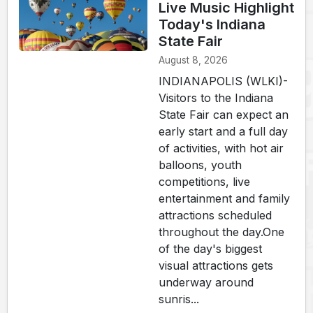
Live Music Highlight
Today's Indiana
State Fair
August 8, 2026
INDIANAPOLIS (WLKI)-
Visitors to the Indiana
State Fair can expect an
early start and a full day
of activities, with hot air
balloons, youth
competitions, live
entertainment and family
attractions scheduled
throughout the day.One
of the day's biggest
visual attractions gets
underway around
sunris...