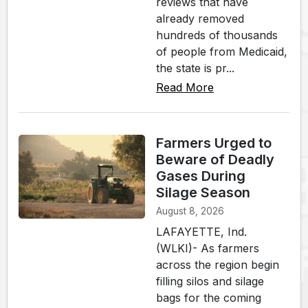
reviews that have
already removed
hundreds of thousands
of people from Medicaid,
the state is pr...
Read More
Farmers Urged to
Beware of Deadly
Gases During
Silage Season
August 8, 2026
LAFAYETTE, Ind.
(WLKI)- As farmers
across the region begin
filling silos and silage
bags for the coming