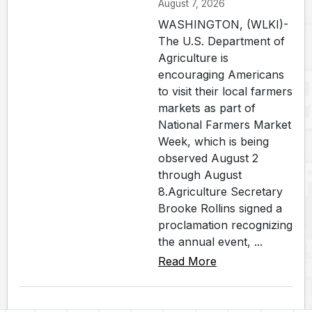
August 7, 2026
WASHINGTON, (WLKI)-
The U.S. Department of
Agriculture is
encouraging Americans
to visit their local farmers
markets as part of
National Farmers Market
Week, which is being
observed August 2
through August
8.Agriculture Secretary
Brooke Rollins signed a
proclamation recognizing
the annual event, ...
Read More