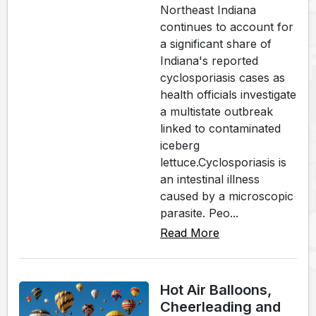
Northeast Indiana
continues to account for
a significant share of
Indiana's reported
cyclosporiasis cases as
health officials investigate
a multistate outbreak
linked to contaminated
iceberg
lettuce.Cyclosporiasis is
an intestinal illness
caused by a microscopic
parasite. Peo...
Read More
Hot Air Balloons,
Cheerleading and