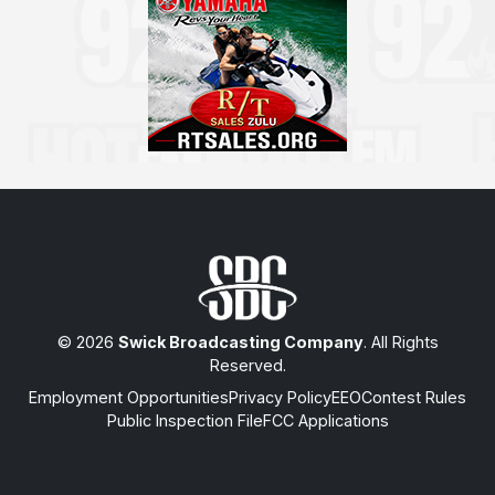
© 2026
Swick Broadcasting Company
. All Rights
Reserved.
Employment Opportunities
Privacy Policy
EEO
Contest Rules
Public Inspection File
FCC Applications