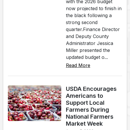
with the 2026 budget
now projected to finish in
the black following a
strong second
quarter.Finance Director
and Deputy County
Administrator Jessica
Miller presented the
updated budget o...
Read More
USDA Encourages
Americans to
Support Local
Farmers During
National Farmers
Market Week