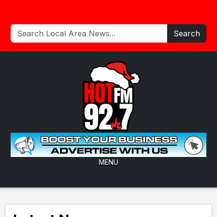
Search
MENU