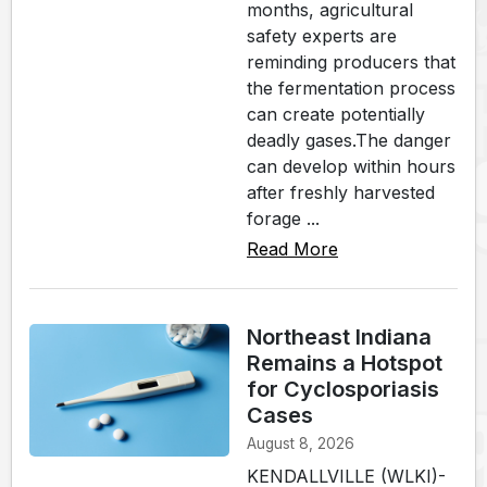
months, agricultural
safety experts are
reminding producers that
the fermentation process
can create potentially
deadly gases.The danger
can develop within hours
after freshly harvested
forage ...
Read More
Northeast Indiana
Remains a Hotspot
for Cyclosporiasis
Cases
August 8, 2026
KENDALLVILLE (WLKI)-