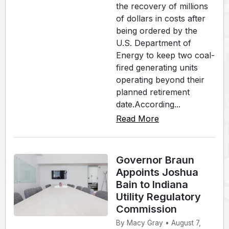
the recovery of millions
of dollars in costs after
being ordered by the
U.S. Department of
Energy to keep two coal-
fired generating units
operating beyond their
planned retirement
date.According...
Read More
Governor Braun
Appoints Joshua
Bain to Indiana
Utility Regulatory
Commission
By Macy Gray • August 7,