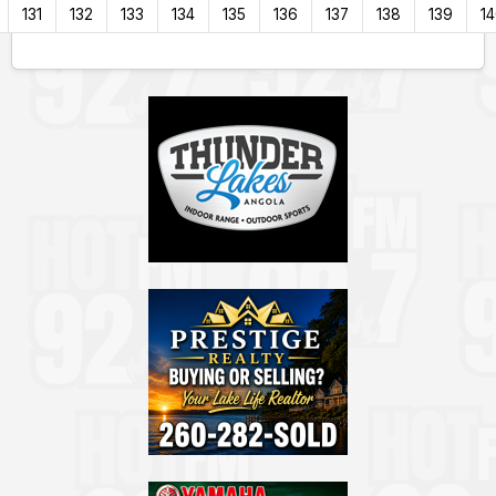
131
132
133
134
135
136
137
138
139
1