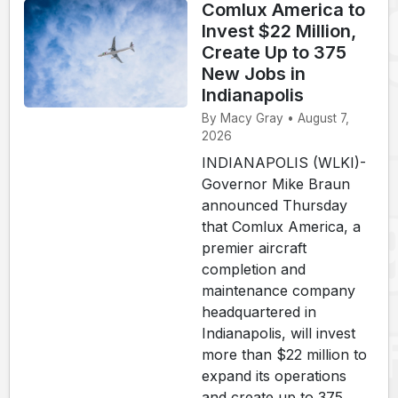
Comlux America to
Invest $22 Million,
Create Up to 375
New Jobs in
Indianapolis
By Macy Gray • August 7,
2026
INDIANAPOLIS (WLKI)-
Governor Mike Braun
announced Thursday
that Comlux America, a
premier aircraft
completion and
maintenance company
headquartered in
Indianapolis, will invest
more than $22 million to
expand its operations
and create up to 375