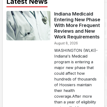
Latest News
Indiana Medicaid
Entering New Phase
With More Frequent
Reviews and New
Work Requirements
August 8, 2026
WASHINGTON (WLKI)-
Indiana's Medicaid
program is entering a
major new phase that
could affect how
hundreds of thousands
of Hoosiers maintain
their health
coverage.After more
than a year of eligibility