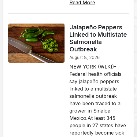
Read More
Jalapeño Peppers
Linked to Multistate
Salmonella
Outbreak
August 8, 2026
NEW YORK (WLKI)-
Federal health officials
say jalapeño peppers
linked to a multistate
salmonella outbreak
have been traced to a
grower in Sinaloa,
Mexico.At least 345
people in 27 states have
reportedly become sick