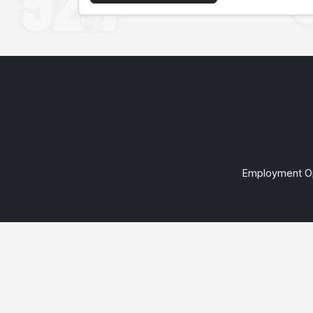
Employment Op