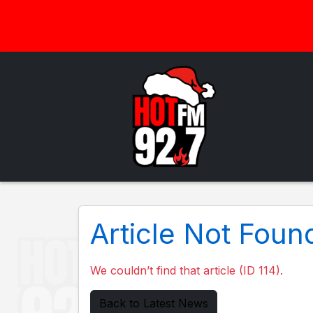
Article Not Foun
We couldn’t find that article (ID 114).
Back to Latest News