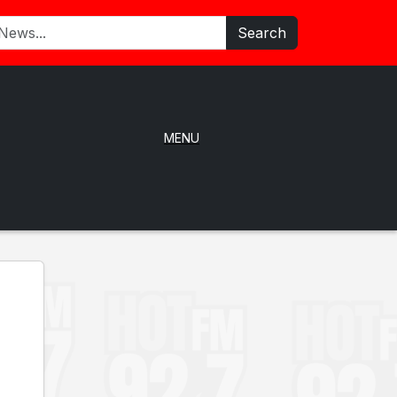
Search
MENU