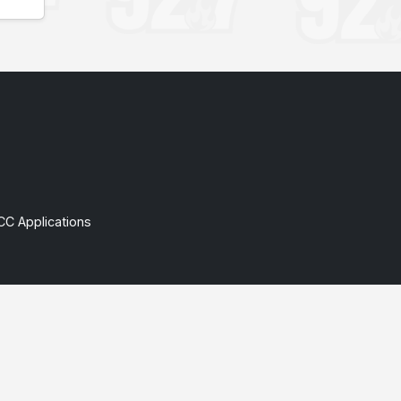
CC Applications