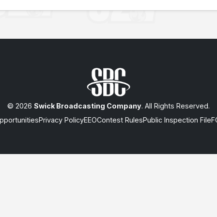
© 2026
Swick Broadcasting Company
. All Rights Reserved.
portunities
Privacy Policy
EEO
Contest Rules
Public Inspection File
F