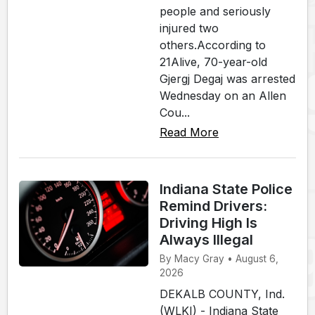
people and seriously
injured two
others.According to
21Alive, 70-year-old
Gjergj Degaj was arrested
Wednesday on an Allen
Cou...
Read More
Indiana State Police
Remind Drivers:
Driving High Is
Always Illegal
By Macy Gray • August 6,
2026
DEKALB COUNTY, Ind.
(WLKI) - Indiana State