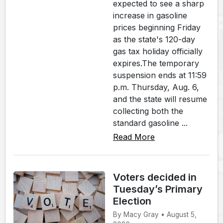
expected to see a sharp
increase in gasoline
prices beginning Friday
as the state's 120-day
gas tax holiday officially
expires.The temporary
suspension ends at 11:59
p.m. Thursday, Aug. 6,
and the state will resume
collecting both the
standard gasoline ...
Read More
Voters decided in
Tuesday’s Primary
Election
By Macy Gray • August 5,