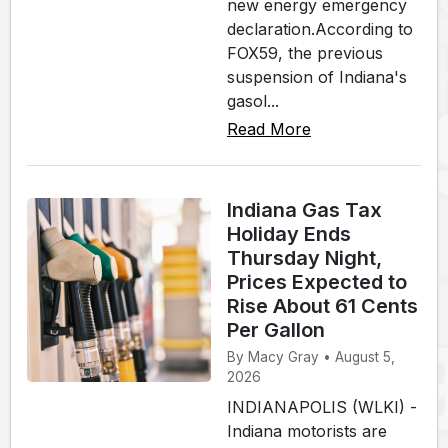
new energy emergency
declaration.According to
FOX59, the previous
suspension of Indiana's
gasol...
Read More
Indiana Gas Tax
Holiday Ends
Thursday Night,
Prices Expected to
Rise About 61 Cents
Per Gallon
By Macy Gray • August 5,
2026
INDIANAPOLIS (WLKI) -
Indiana motorists are