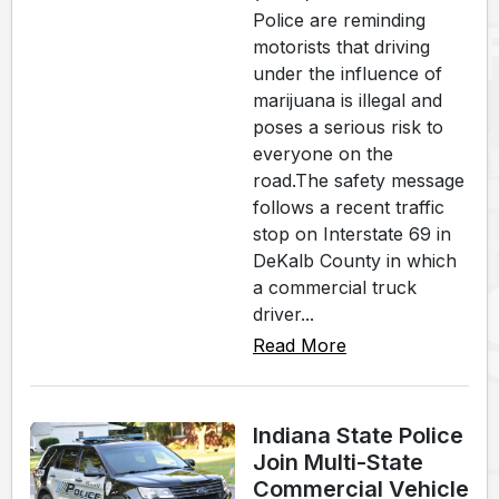
Police are reminding
motorists that driving
under the influence of
marijuana is illegal and
poses a serious risk to
everyone on the
road.The safety message
follows a recent traffic
stop on Interstate 69 in
DeKalb County in which
a commercial truck
driver...
Read More
Indiana State Police
Join Multi-State
Commercial Vehicle