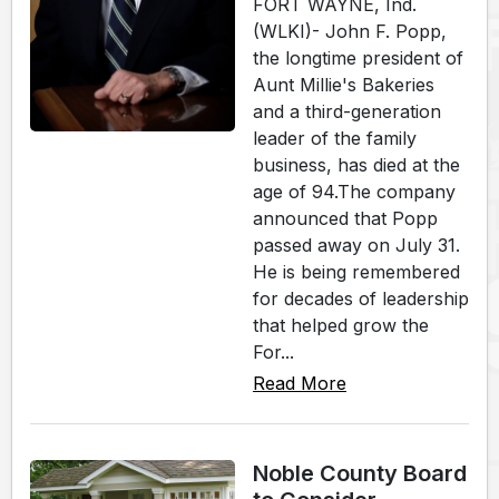
FORT WAYNE, Ind.
(WLKI)- John F. Popp,
the longtime president of
Aunt Millie's Bakeries
and a third-generation
leader of the family
business, has died at the
age of 94.The company
announced that Popp
passed away on July 31.
He is being remembered
for decades of leadership
that helped grow the
For...
Read More
Noble County Board