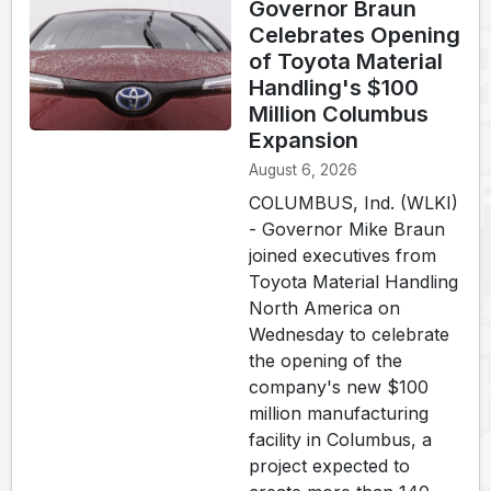
Governor Braun
Celebrates Opening
of Toyota Material
Handling's $100
Million Columbus
Expansion
August 6, 2026
COLUMBUS, Ind. (WLKI)
- Governor Mike Braun
joined executives from
Toyota Material Handling
North America on
Wednesday to celebrate
the opening of the
company's new $100
million manufacturing
facility in Columbus, a
project expected to