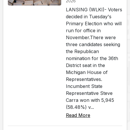
2026
LANSING (WLKI)- Voters
decided in Tuesday's
Primary Election who will
run for office in
November.There were
three candidates seeking
the Republican
nomination for the 36th
District seat in the
Michigan House of
Representatives.
Incumbent State
Representative Steve
Carra won with 5,945
(58.48%) v...
Read More