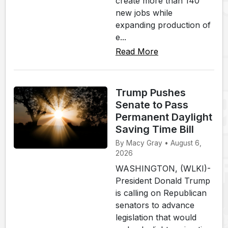
create more than 140
new jobs while
expanding production of
e...
Read More
Trump Pushes
Senate to Pass
Permanent Daylight
Saving Time Bill
By Macy Gray • August 6,
2026
WASHINGTON, (WLKI)-
President Donald Trump
is calling on Republican
senators to advance
legislation that would