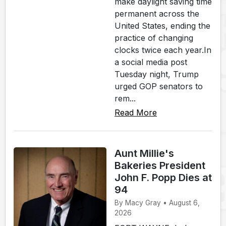
make daylight saving time
permanent across the
United States, ending the
practice of changing
clocks twice each year.In
a social media post
Tuesday night, Trump
urged GOP senators to
rem...
Read More
Aunt Millie's
Bakeries President
John F. Popp Dies at
94
By Macy Gray • August 6,
2026