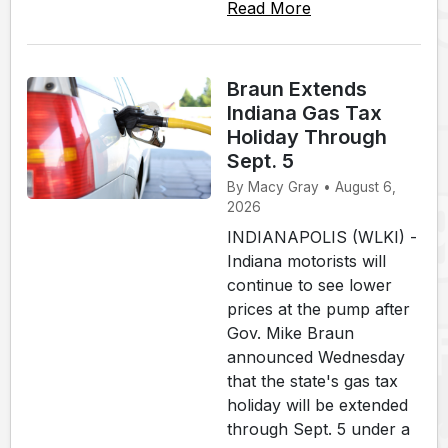
Read More
Braun Extends
Indiana Gas Tax
Holiday Through
Sept. 5
By Macy Gray • August 6,
2026
INDIANAPOLIS (WLKI) -
Indiana motorists will
continue to see lower
prices at the pump after
Gov. Mike Braun
announced Wednesday
that the state's gas tax
holiday will be extended
through Sept. 5 under a