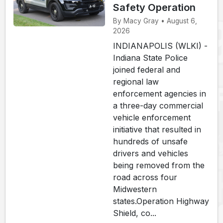
Safety Operation
By Macy Gray • August 6,
2026
INDIANAPOLIS (WLKI) -
Indiana State Police
joined federal and
regional law
enforcement agencies in
a three-day commercial
vehicle enforcement
initiative that resulted in
hundreds of unsafe
drivers and vehicles
being removed from the
road across four
Midwestern
states.Operation Highway
Shield, co...