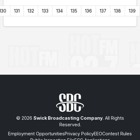
130
131
132
133
134
135
136
137
138
139
© 2026
Swick Broadcasting Company
. All Rights
Reserved.
Employment Opportunities
Privacy Policy
EEO
Contest Rules