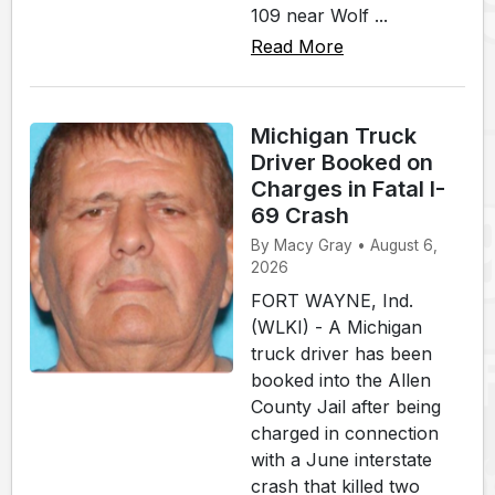
109 near Wolf ...
Read More
Michigan Truck
Driver Booked on
Charges in Fatal I-
69 Crash
By Macy Gray • August 6,
2026
FORT WAYNE, Ind.
(WLKI) - A Michigan
truck driver has been
booked into the Allen
County Jail after being
charged in connection
with a June interstate
crash that killed two