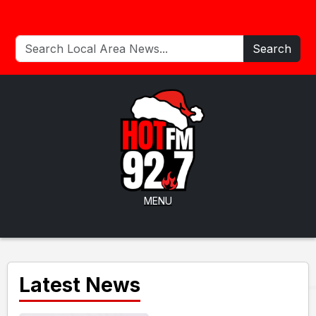
Search
MENU
Latest News