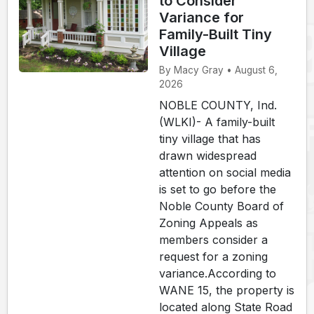
to Consider
Variance for
Family-Built Tiny
Village
By Macy Gray • August 6,
2026
NOBLE COUNTY, Ind.
(WLKI)- A family-built
tiny village that has
drawn widespread
attention on social media
is set to go before the
Noble County Board of
Zoning Appeals as
members consider a
request for a zoning
variance.According to
WANE 15, the property is
located along State Road