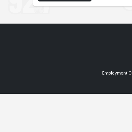
Employment Op