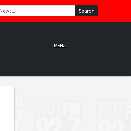
Search
MENU