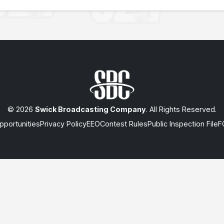
© 2026
Swick Broadcasting Company
. All Rights Reserved.
portunities
Privacy Policy
EEO
Contest Rules
Public Inspection File
F