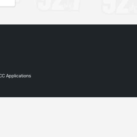
CC Applications