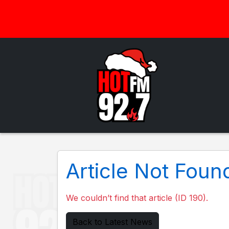
Article Not Foun
We couldn’t find that article (ID 190).
Back to Latest News