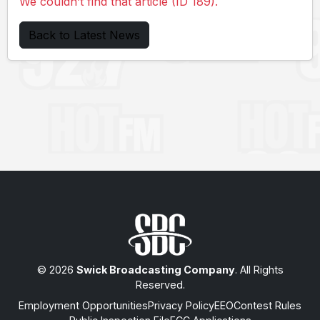
We couldn’t find that article (ID 189).
Back to Latest News
© 2026
Swick Broadcasting Company
. All Rights
Reserved.
Employment Opportunities
Privacy Policy
EEO
Contest Rules