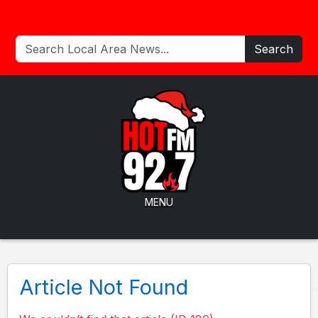
Search
MENU
Article Not Found