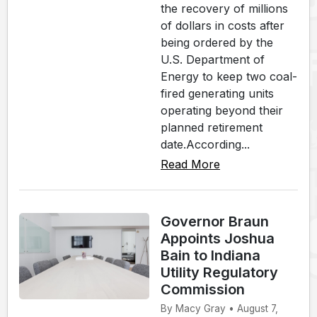
the recovery of millions
of dollars in costs after
being ordered by the
U.S. Department of
Energy to keep two coal-
fired generating units
operating beyond their
planned retirement
date.According...
Read More
Governor Braun
Appoints Joshua
Bain to Indiana
Utility Regulatory
Commission
By Macy Gray • August 7,