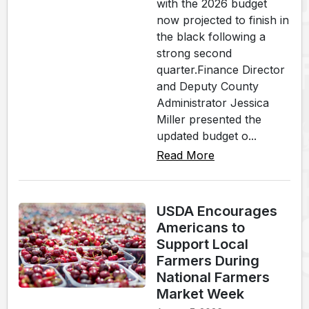
with the 2026 budget
now projected to finish in
the black following a
strong second
quarter.Finance Director
and Deputy County
Administrator Jessica
Miller presented the
updated budget o...
Read More
USDA Encourages
Americans to
Support Local
Farmers During
National Farmers
Market Week