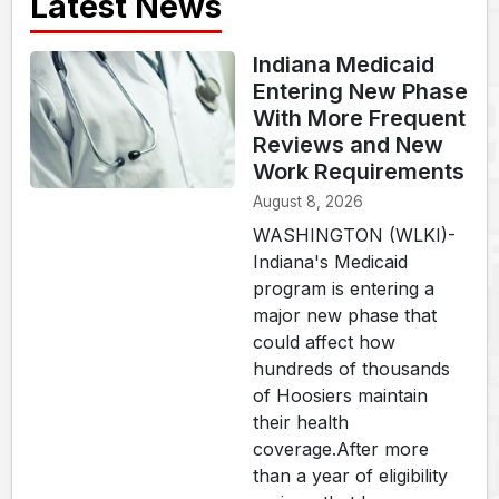
Latest News
Indiana Medicaid
Entering New Phase
With More Frequent
Reviews and New
Work Requirements
August 8, 2026
WASHINGTON (WLKI)-
Indiana's Medicaid
program is entering a
major new phase that
could affect how
hundreds of thousands
of Hoosiers maintain
their health
coverage.After more
than a year of eligibility