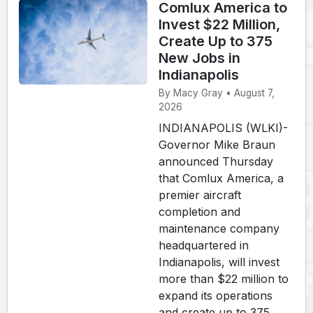
Comlux America to
Invest $22 Million,
Create Up to 375
New Jobs in
Indianapolis
By Macy Gray • August 7,
2026
INDIANAPOLIS (WLKI)-
Governor Mike Braun
announced Thursday
that Comlux America, a
premier aircraft
completion and
maintenance company
headquartered in
Indianapolis, will invest
more than $22 million to
expand its operations
and create up to 375