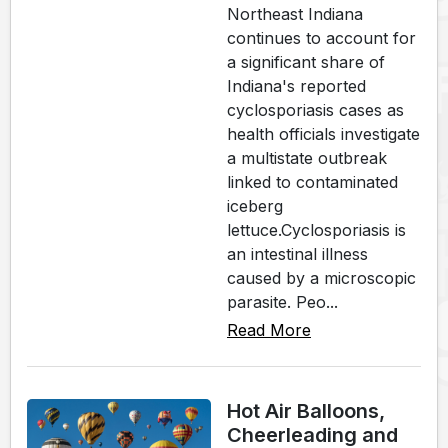
Northeast Indiana
continues to account for
a significant share of
Indiana's reported
cyclosporiasis cases as
health officials investigate
a multistate outbreak
linked to contaminated
iceberg
lettuce.Cyclosporiasis is
an intestinal illness
caused by a microscopic
parasite. Peo...
Read More
Hot Air Balloons,
Cheerleading and