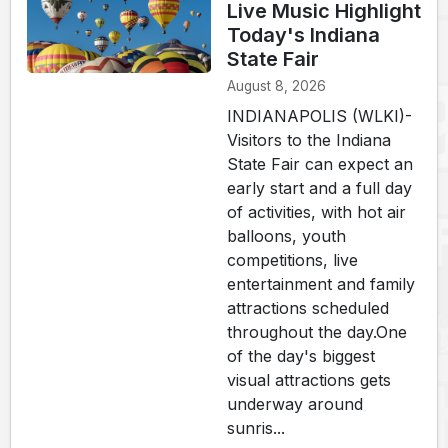
Live Music Highlight
Today's Indiana
State Fair
August 8, 2026
INDIANAPOLIS (WLKI)-
Visitors to the Indiana
State Fair can expect an
early start and a full day
of activities, with hot air
balloons, youth
competitions, live
entertainment and family
attractions scheduled
throughout the day.One
of the day's biggest
visual attractions gets
underway around
sunris...