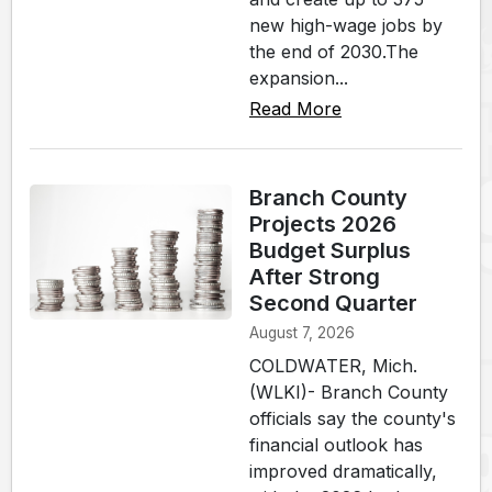
new high-wage jobs by
the end of 2030.The
expansion...
Read More
Branch County
Projects 2026
Budget Surplus
After Strong
Second Quarter
August 7, 2026
COLDWATER, Mich.
(WLKI)- Branch County
officials say the county's
financial outlook has
improved dramatically,