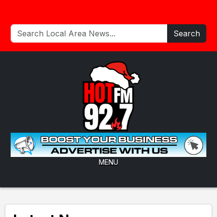
Search
MENU