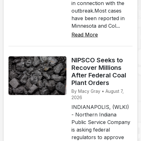
in connection with the
outbreak.Most cases
have been reported in
Minnesota and Col...
Read More
NIPSCO Seeks to
Recover Millions
After Federal Coal
Plant Orders
By Macy Gray • August 7,
2026
INDIANAPOLIS, (WLKI)
- Northern Indiana
Public Service Company
is asking federal
regulators to approve