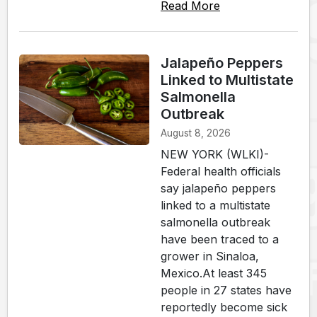
Read More
Jalapeño Peppers
Linked to Multistate
Salmonella
Outbreak
August 8, 2026
NEW YORK (WLKI)-
Federal health officials
say jalapeño peppers
linked to a multistate
salmonella outbreak
have been traced to a
grower in Sinaloa,
Mexico.At least 345
people in 27 states have
reportedly become sick