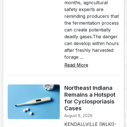
months, agricultural
safety experts are
reminding producers that
the fermentation process
can create potentially
deadly gases.The danger
can develop within hours
after freshly harvested
forage ...
Read More
Northeast Indiana
Remains a Hotspot
for Cyclosporiasis
Cases
August 8, 2026
KENDALLVILLE (WLKI)-