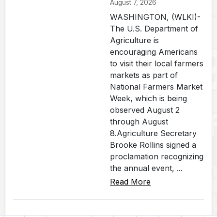
August 7, 2026
WASHINGTON, (WLKI)-
The U.S. Department of
Agriculture is
encouraging Americans
to visit their local farmers
markets as part of
National Farmers Market
Week, which is being
observed August 2
through August
8.Agriculture Secretary
Brooke Rollins signed a
proclamation recognizing
the annual event, ...
Read More