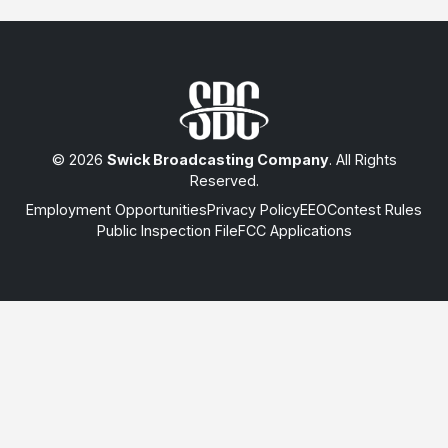
© 2026
Swick Broadcasting Company
. All Rights
Reserved.
Employment Opportunities
Privacy Policy
EEO
Contest Rules
Public Inspection File
FCC Applications