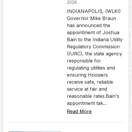
2026
INDIANAPOLIS, (WLKI)
Governor Mike Braun
has announced the
appointment of Joshua
Bain to the Indiana Utility
Regulatory Commission
(IURC), the state agency
responsible for
regulating utilities and
ensuring Hoosiers
receive safe, reliable
service at fair and
reasonable rates.Bain's
appointment tak...
Read More