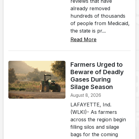
reviews that have
already removed
hundreds of thousands
of people from Medicaid,
the state is pr...
Read More
Farmers Urged to
Beware of Deadly
Gases During
Silage Season
August 8, 2026
LAFAYETTE, Ind.
(WLKI)- As farmers
across the region begin
filling silos and silage
bags for the coming